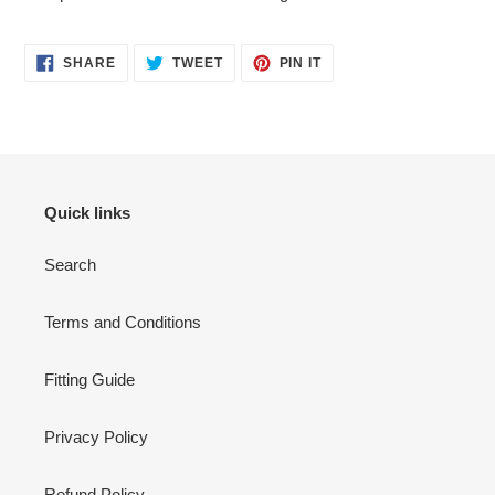
SHARE
TWEET
PIN
SHARE
TWEET
PIN IT
ON
ON
ON
FACEBOOK
TWITTER
PINTEREST
Quick links
Search
Terms and Conditions
Fitting Guide
Privacy Policy
Refund Policy