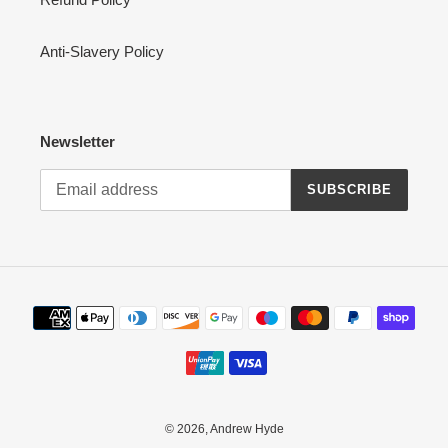
Anti-Slavery Policy
Newsletter
SUBSCRIBE
Payment
methods
© 2026,
Andrew Hyde