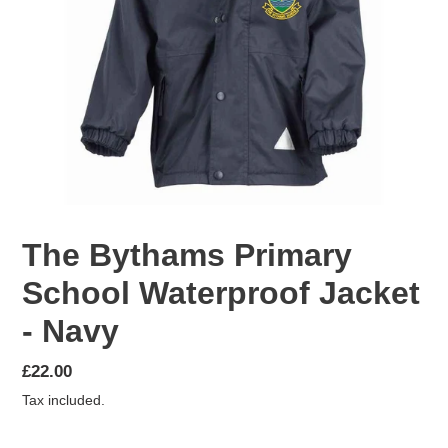
The Bythams Primary
School Waterproof Jacket
- Navy
Regular
£22.00
price
Tax included.