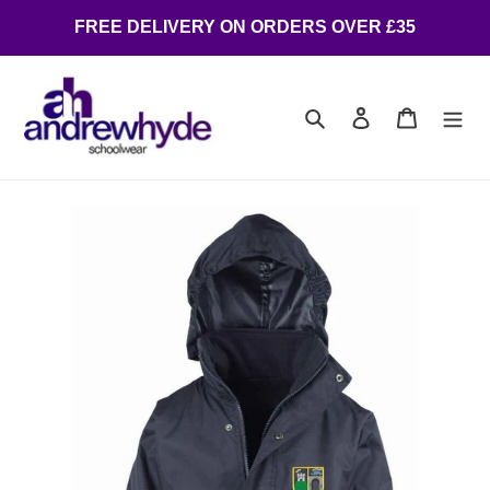
FREE DELIVERY ON ORDERS OVER £35
Search
Log in
Cart