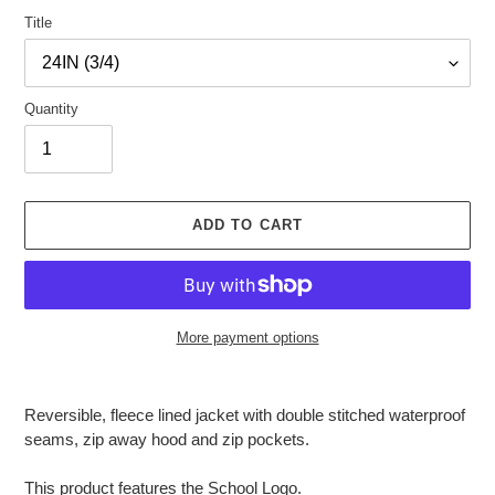
Title
Quantity
ADD TO CART
More payment options
Adding
product
Reversible, fleece lined jacket with double stitched waterproof
to
seams, zip away hood and zip pockets.
your
cart
This product features the School Logo.