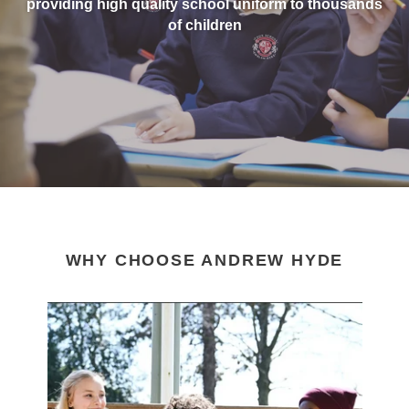
providing high quality school uniform to thousands
of children
WHY CHOOSE ANDREW HYDE