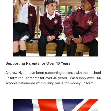
Supporting Parents for Over 40 Years
Andrew Hyde have been supporting parents with their school
uniform requirements for over 40 years. We supply over 100
schools nationwide with quality, value for money uniform.