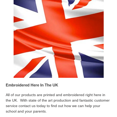
Embroidered Here In The UK
All of our products are printed and embroidered right here in
the UK. With state of the art production and fantastic customer
service contact us today to find out how we can help your
school and your parents.