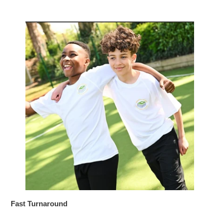
Fast Turnaround