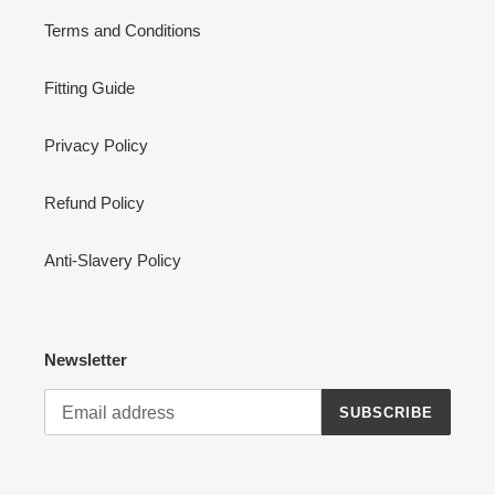
Terms and Conditions
Fitting Guide
Privacy Policy
Refund Policy
Anti-Slavery Policy
Newsletter
SUBSCRIBE