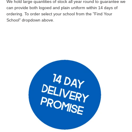
We hold large quantities of stock all year round to guarantee we
can provide both logoed and plain uniform within 14 days of
ordering. To order select your school from the "Find Your
School" dropdown above.