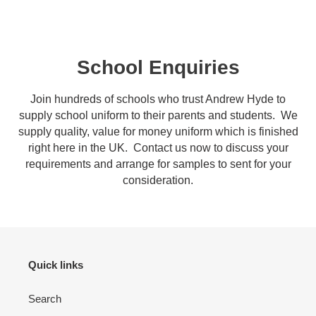
School Enquiries
Join hundreds of schools who trust Andrew Hyde to
supply school uniform to their parents and students. We
supply quality, value for money uniform which is finished
right here in the UK. Contact us now to discuss your
requirements and arrange for samples to sent for your
consideration.
Quick links
Search