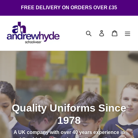
FREE DELIVERY ON ORDERS OVER £35
Search
Log in
Cart
Quality Uniforms Since
1978
A UK company with over 40 years experience in