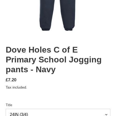
Dove Holes C of E
Primary School Jogging
pants - Navy
Regular
£7.20
price
Tax included.
Title