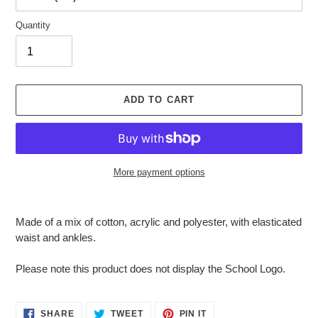
Quantity
ADD TO CART
More payment options
Adding
product
Made of a mix of cotton, acrylic and polyester, with elasticated
to
waist and ankles.
your
cart
Please note this product does not display the School Logo.
SHARE
TWEET
PIN
SHARE
TWEET
PIN IT