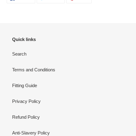
ON
ON
ON
FACEBOOK
TWITTER
PINTEREST
Quick links
Search
Terms and Conditions
Fitting Guide
Privacy Policy
Refund Policy
Anti-Slavery Policy