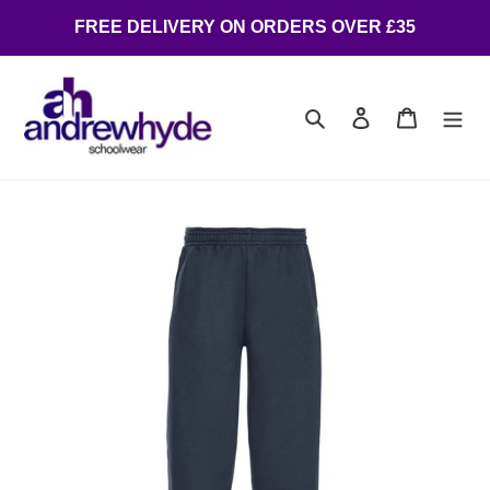
FREE DELIVERY ON ORDERS OVER £35
Search
Log in
Cart